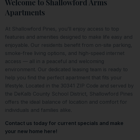
Welcome to
Shallowford Arms
Apartments
At Shallowford Pines, you’ll enjoy access to top
features and amenities designed to make life easy and
enjoyable. Our residents benefit from on-site parking,
smoke-free living options, and high-speed internet
access — all in a peaceful and welcoming
environment. Our dedicated leasing team is ready to
help you find the perfect apartment that fits your
lifestyle. Located in the 30341 ZIP Code and served by
the DeKalb County School District, Shallowford Pines
offers the ideal balance of location and comfort for
individuals and families alike.
Contact us today for current specials and make
your new home here!