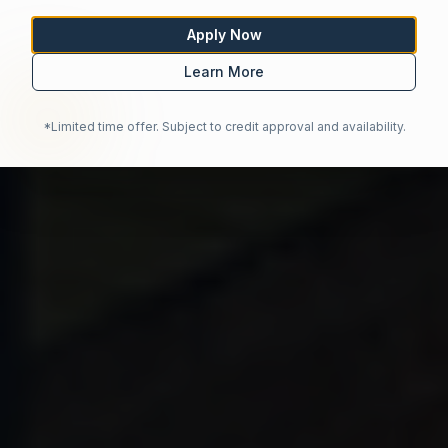
Apply Now
Learn More
*Limited time offer. Subject to credit approval and availability.