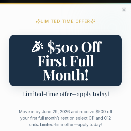
Cl
LIMITED TIME OFFER
Limited Time Promotional Offer
Special move-in promotion for new residents
🎉 $500 Off
First Full
Month!
Limited-time offer—apply today!
Move in by June 29, 2026 and receive $500 off
your first full month’s rent on select C11 and C12
units. Limited-time offer—apply today!