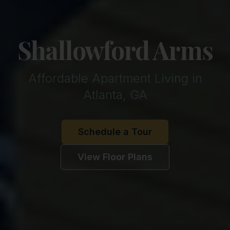
Shallowford Arms
Affordable Apartment Living in
Atlanta, GA
Schedule a Tour
View Floor Plans