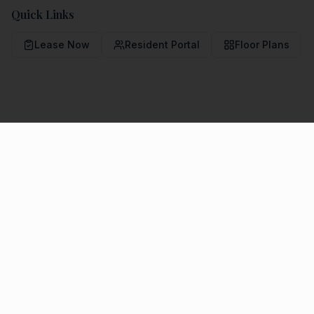
Quick Links
Lease Now
Resident Portal
Floor Plans
COMMUNITY LIVING
Amenities & Features
Community Amenities