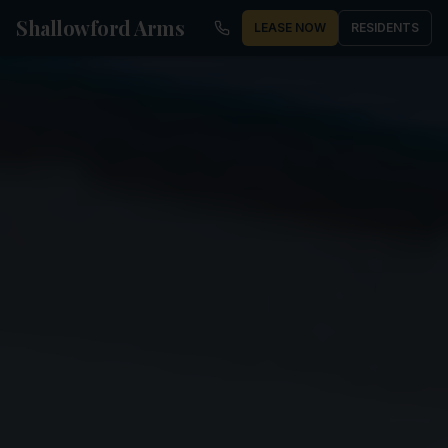
Shallowford Arms
LEASE NOW
RESIDENTS