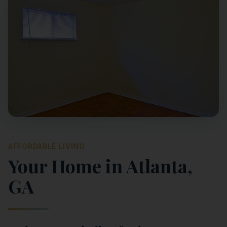
AFFORDABLE LIVING
Your Home in
Atlanta
,
GA