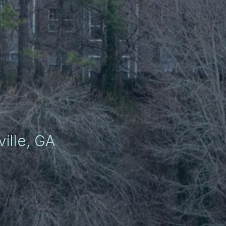
ille, GA