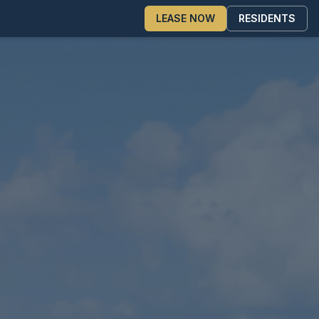
LEASE NOW
RESIDENTS