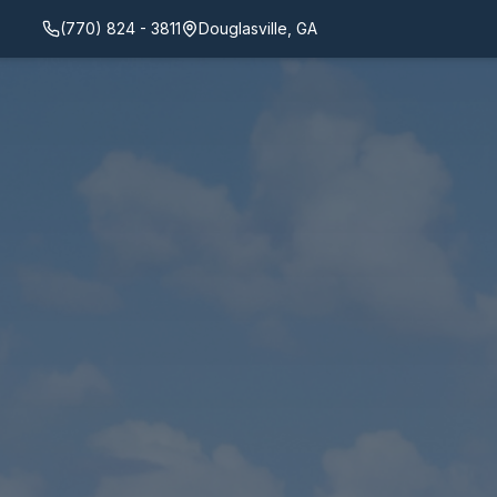
(770) 824 - 3811
Douglasville, GA