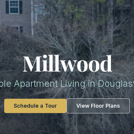
Millwood
ble Apartment Living in Douglasv
Schedule a Tour
View Floor Plans