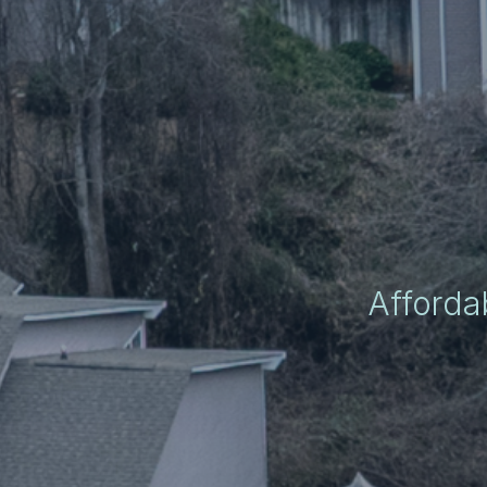
Afforda