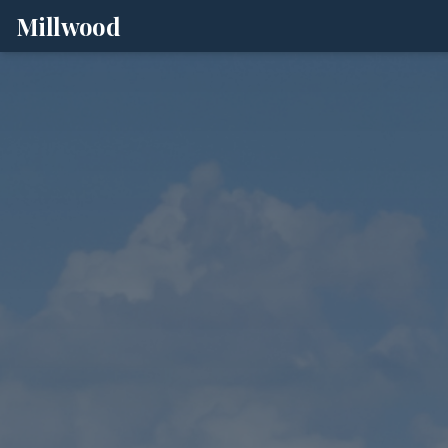
Millwood