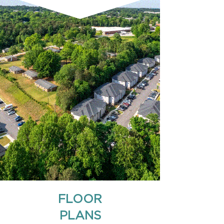
FLOOR
PLANS