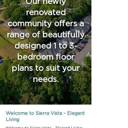
Our newly
renovated
community offers a
range of beautifully
designed 1 to 3-
bedroom floor
plans to suit your
needs.
Welcome to Sierra Vista – Elegant
Living