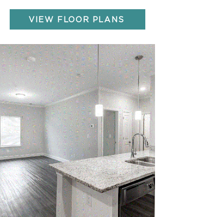
VIEW FLOOR PLANS