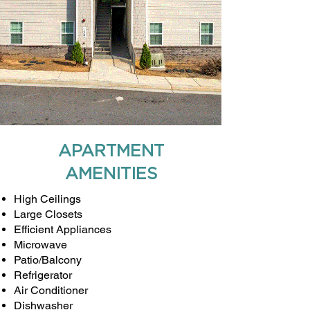
APARTMENT
AMENITIES
High Ceilings
Large Closets
Efficient Appliances
Microwave
Patio/Balcony
Refrigerator
Air Conditioner
Dishwasher