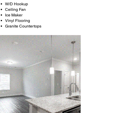
W/D Hookup
Ceiling Fan
Ice Maker
Vinyl Flooring
Granite Countertops