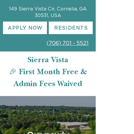
149 Sierra Vista Cir, Cornelia, GA
30531, USA
APPLY NOW
RESIDENTS
(706) 701 - 5521
Sierra Vista
🎉 First Month Free &
Admin Fees Waived