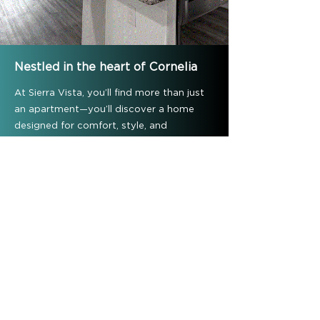
Nestled in the heart of Cornelia
At Sierra Vista, you’ll find more than just
an apartment—you’ll discover a home
designed for comfort, style, and
connection. With spacious floor plans,
modern finishes, and amenities that
elevate your everyday living, our
community is the perfect place to call
home in Cornelia. Don’t wait—schedule
your tour today and see why Sierra Vista
is where elegant living begins.