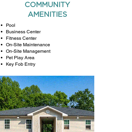
COMMUNITY
AMENITIES
Pool
Business Center
Fitness Center
On-Site Maintenance
On-Site Management
Pet Play Area
Key Fob Entry