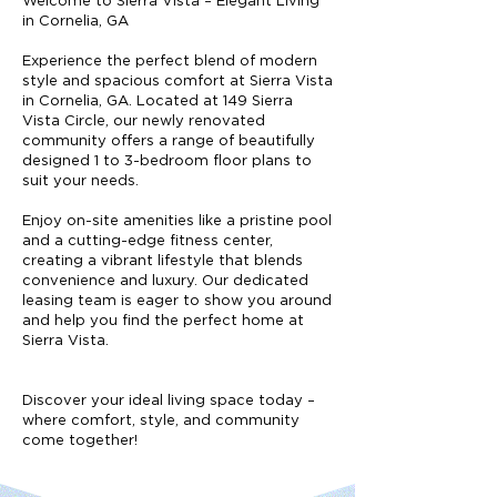
Welcome to Sierra Vista – Elegant Living
in Cornelia, GA
Experience the perfect blend of modern
style and spacious comfort at Sierra Vista
in Cornelia, GA. Located at 149 Sierra
Vista Circle, our newly renovated
community offers a range of beautifully
designed 1 to 3-bedroom floor plans to
suit your needs.
Enjoy on-site amenities like a pristine pool
and a cutting-edge fitness center,
creating a vibrant lifestyle that blends
convenience and luxury. Our dedicated
leasing team is eager to show you around
and help you find the perfect home at
Sierra Vista.
Discover your ideal living space today –
where comfort, style, and community
come together!