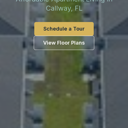
Callway, FL
Schedule a Tour
View Floor Plans