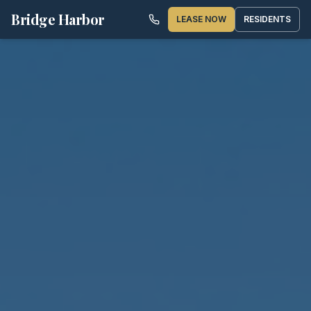
Bridge Harbor
LEASE NOW
RESIDENTS