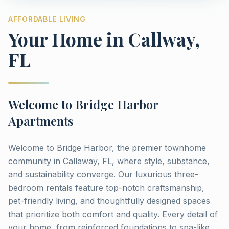
AFFORDABLE LIVING
Your Home in
Callway
,
FL
Welcome to
Bridge Harbor
Apartments
Welcome to Bridge Harbor, the premier townhome
community in Callaway, FL, where style, substance,
and sustainability converge. Our luxurious three-
bedroom rentals feature top-notch craftsmanship,
pet-friendly living, and thoughtfully designed spaces
that prioritize both comfort and quality. Every detail of
your home, from reinforced foundations to spa-like