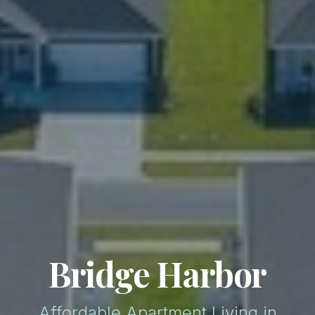
Bridge Harbor
Affordable Apartment Living in