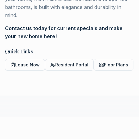
bathrooms, is built with elegance and durability in
mind.
Contact us today for current specials and make
your new home here!
Quick Links
Lease Now
Resident Portal
Floor Plans
COMMUNITY LIVING
Amenities & Features