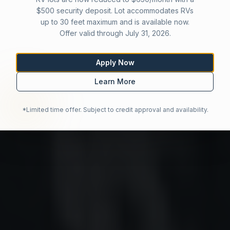
$500 security deposit. Lot accommodates RVs
up to 30 feet maximum and is available now.
Offer valid through July 31, 2026.
Apply Now
Learn More
*Limited time offer. Subject to credit approval and availability.