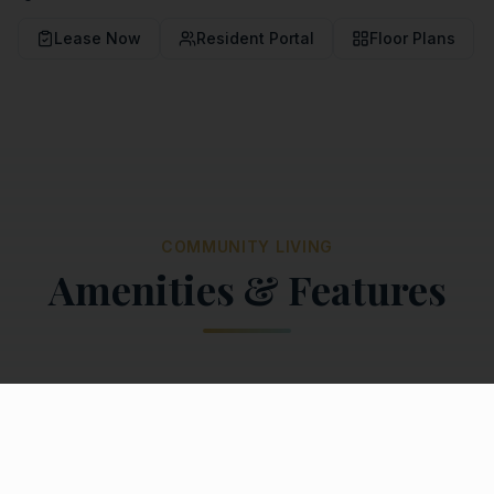
Lease Now
Resident Portal
Floor Plans
COMMUNITY LIVING
Amenities & Features
Community Amenities