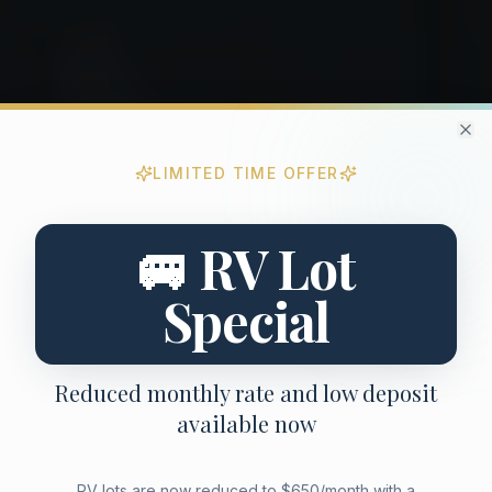
Cl
LIMITED TIME OFFER
Limited Time Promotional Offer
Special move-in promotion for new residents
🚐 RV Lot
Special
Reduced monthly rate and low deposit
available now
RV lots are now reduced to $650/month with a