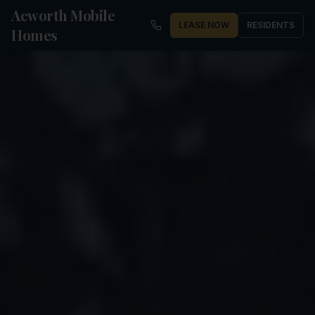
Acworth Mobile
LEASE NOW
RESIDENTS
Homes