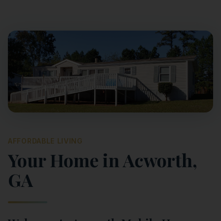
AFFORDABLE LIVING
Your Home in
Acworth
,
GA