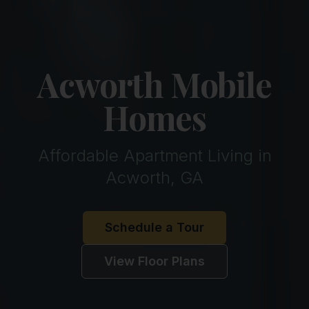
Acworth Mobile
Homes
Affordable Apartment Living in
Acworth, GA
Schedule a Tour
View Floor Plans