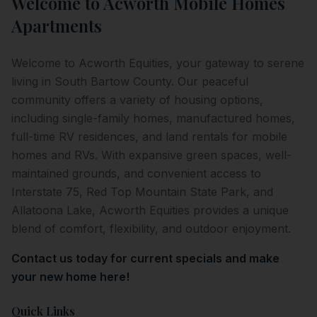
Welcome to
Acworth Mobile Homes
Apartments
Welcome to Acworth Equities, your gateway to serene
living in South Bartow County. Our peaceful
community offers a variety of housing options,
including single-family homes, manufactured homes,
full-time RV residences, and land rentals for mobile
homes and RVs. With expansive green spaces, well-
maintained grounds, and convenient access to
Interstate 75, Red Top Mountain State Park, and
Allatoona Lake, Acworth Equities provides a unique
blend of comfort, flexibility, and outdoor enjoyment.
Contact us today for current specials and make
your new home here!
Quick Links